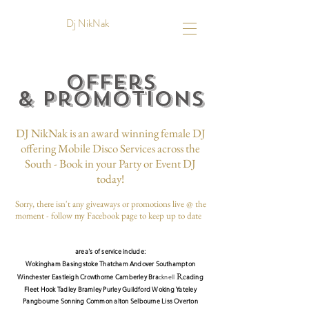
Dj NikNak
Offers
&
Promotions
DJ
NikNak is an award winning female DJ
offering Mobile Disco Services across the
South - Book in your Party or Event DJ
today!
Sorry, there isn't any giveaways or promotions live @ the
moment - follow my Facebook page to keep up to date
area's of service include:
Wokingham Basingstoke Thatcham
Andover
South
ampton
Re
Winchester Eastleigh Crowthorne Camberley Bra
cknell
ading
Fleet Hook Tadley Bramley Purley Guildford Woking Yateley
Pangbourne Sonning Common alton Selbourn
e
Liss
Overton