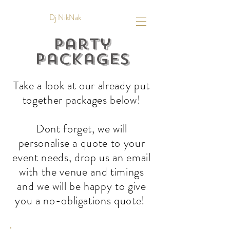
Dj NikNak
Party
Packages
Take a look at our already put
together packages below!
Dont forget, we will
personalise a quote to your
event needs, drop us an email
with the venue and timings
and we will be happy to give
you a no-obligations quote!