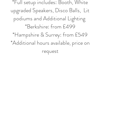
*Full setup includes: Booth, White
upgraded Speakers, Disco Balls, Lit
podiums and Additional Lighting
*Berkshire: from £499
*Hampshire & Surrey: from £549
*Additional hours available, price on
request