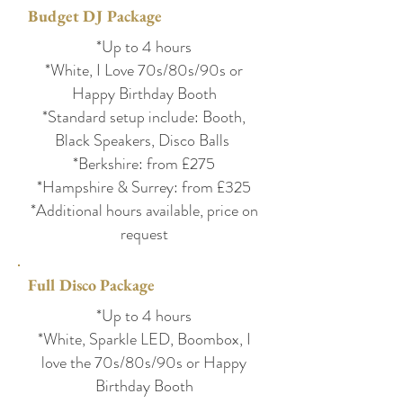
Budget DJ Package
*Up to 4 hours
*White, I Love 70s/80s/90s or
Happy Birthday Booth
*Standard setup include: Booth,
Black Speakers, Disco Balls
*Berkshire: from £275
*Hampshire & Surrey: from £325
*Additional hours available, price on
request
Full Disco Package
*Up to 4 hours
*White, Sparkle LED, Boombox, I
love the 70s/80s/90s or Happy
Birthday Booth